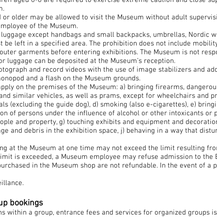
dren aged 0-6 are required to exercise extreme caution and close su
m.
 or older may be allowed to visit the Museum without adult supervis
employee of the Museum.
s luggage except handbags and small backpacks, umbrellas, Nordic wa
be left in a specified area. The prohibition does not include mobility
ve outer garments before entering exhibitions. The Museum is not respo
or luggage can be deposited at the Museum’s reception.
photograph and record videos with the use of image stabilizers and add
 monopod and a flash on the Museum grounds.
apply on the premises of the Museum: a) bringing firearms, dangerou
 and similar vehicles, as well as prams, except for wheelchairs and pr
ls (excluding the guide dog), d) smoking (also e-cigarettes), e) bring
on of persons under the influence of alcohol or other intoxicants or 
eople and property, g) touching exhibits and equipment and decorati
age and debris in the exhibition space, j) behaving in a way that dist
ng at the Museum at one time may not exceed the limit resulting from
he limit is exceeded, a Museum employee may refuse admission to the E
urchased in the Museum shop are not refundable. In the event of a pr
illance.
oup bookings
 within a group, entrance fees and services for organized groups is 