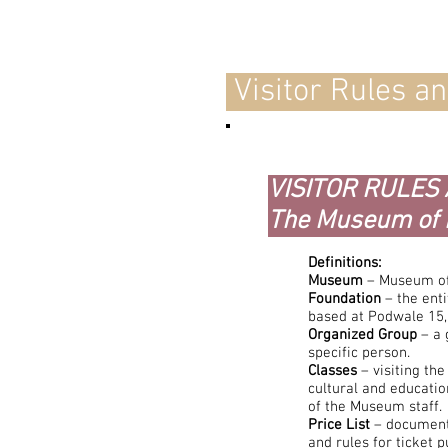
Visitor Rules a
VISITOR RULES
The Museum of 
Definitions:
Museum
– Museum of
Foundation
– the ent
based at Podwale 15
Organized Group
– a 
specific person.
Classes
– visiting th
cultural and educatio
of the Museum staff.
Price List
– document
and rules for ticket