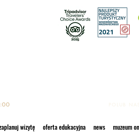
EK, GIER I ZABAWEK
to, Warszawa
9:00
POLUB NA
zaplanuj wizytę
oferta edukacyjna
news
muzeum on