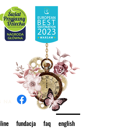
S NA
line
fundacja
faq
english