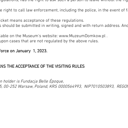
regulations, has the right to ask such a person to leave without the ri
ight to call law enforcement, including the police, in the event of f
icket means acceptance of these regulations.
 should be submitted in writing, signed and with return address. An
lable on the Museum's website:
www.MuzeumDomkow.pl
.
pon cases that are not regulated by the above rules.
force on January 1, 2023.
NS THE ACCEPTANCE OF THE VISITING RULES
n holder is Fundacja Belle Époque,
15, 00-252 Warsaw, Poland, KRS 0000564993, NIP7010503893, REG