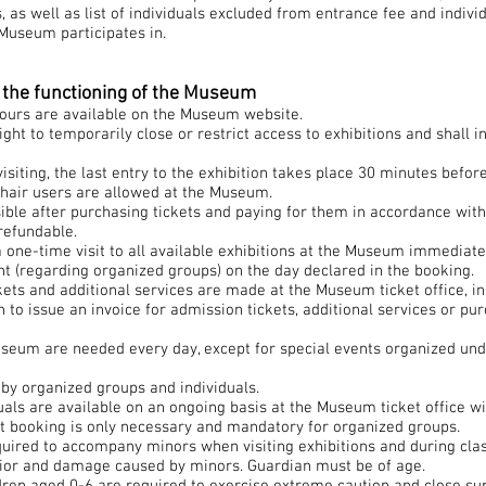
 as well as list of individuals excluded from entrance fee and individ
Museum participates in.
– the functioning of the Museum
ours are available on the Museum website.
ht to temporarily close or restrict access to exhibitions and shall i
isiting, the last entry to the exhibition takes place 30 minutes befo
hair users are allowed at the Museum.
ible after purchasing tickets and paying for them in accordance with 
refundable.
 a one-time visit to all available exhibitions at the Museum immediatel
t (regarding organized groups) on the day declared in the booking.
kets and additional services are made at the Museum ticket office, in 
 to issue an invoice for admission tickets, additional services or pur
seum are needed every day, except for special events organized unde
by organized groups and individuals.
duals are available on an ongoing basis at the Museum ticket office w
et booking is only necessary and mandatory for organized groups.
uired to accompany minors when visiting exhibitions and during clas
avior and damage caused by minors. Guardian must be of age.