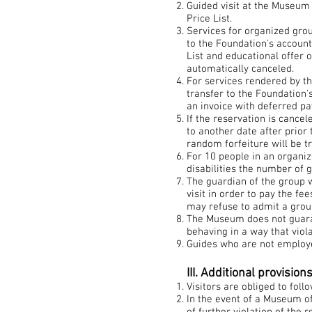
Guided visit at the Museum 
Price List.
Services for organized gro
to the Foundation's account
List and educational offer 
automatically canceled.
For services rendered by 
transfer to the Foundation'
an invoice with deferred p
If the reservation is cance
to another date after prior
random forfeiture will be t
For 10 people in an organiz
disabilities the number of 
The guardian of the group 
visit in order to pay the f
may refuse to admit a group
The Museum does not guaran
behaving in a way that viola
Guides who are not employe
III. Additional provision
Visitors are obliged to fol
In the event of a Museum of