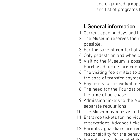
and organized groups,
and list of programs 
I. General information 
Current opening days and h
The Museum reserves the rig
possible.
For the sake of comfort of v
Only pedestrian and wheelc
Visiting the Museum is poss
Purchased tickets are non-
The visiting fee entitles to
the case of transfer paymen
Payments for individual tic
The need for the Foundation
the time of purchase.
Admission tickets to the Mu
separate regulations.
The Museum can be visited 
Entrance tickets for indivi
reservations. Advance tick
Parents / guardians are req
responsibility for the beh