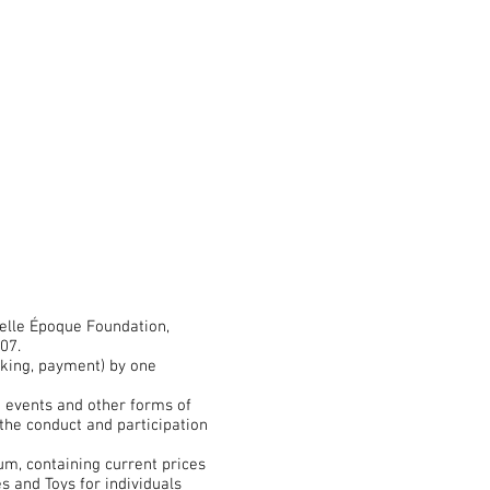
elle Époque Foundation,
07.
oking, payment) by one
d events and other forms of
the conduct and participation
m, containing current prices
 and Toys for individuals