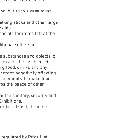
pervision over children
ion, but such a case must
lking sticks and other large
 aids.
nsible for items left at the
itional selfie-stick
s substances and objects, b)
ams for the disabled, c)
ing food, drinks and any
persons negatively affecting
on elements, h) make loud
urbs the peace of other
 the sanitary, security and
xhibitions.
oduct defect, it can be
regulated by Price List.