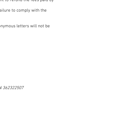
ght to refund the fees paid by
ailure to comply with the
onymous letters will not be
ON 362322507