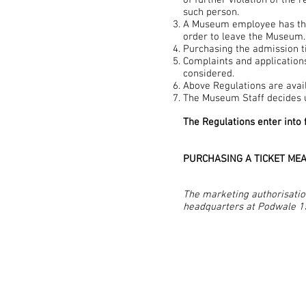
of further violation of the 
such person.
A Museum employee has the r
order to leave the Museum.
Purchasing the admission t
Complaints and applications
considered.
Above Regulations are avai
The Museum Staff decides u
The Regulations enter into 
PURCHASING A TICKET MEA
The marketing authorisatio
headquarters at Podwale 