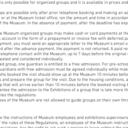
is only possible for organized groups and it is available in prices an
ups are possible only after prior telephone booking and making an 
 or at the Museum ticket office, ion the amount and time in accordan
of the Museum. In the absence of payment, after the deadline has expi
the Museum organized groups may make cash or card payments at the
s account in the form of a prepayment or invoice fee with deferred p
ayment, you must send an appropriate letter to the Museum's email o
led after the advance payment, the payment is not returned. A paid r
 telephone contact with the Museum, up to 7 days before the original
reated and considered individually.
ed group, one guardian is entitled to a free admission. For pre-scho
guardians with free admission must be agreed individually while mak
who booked the visit should show up at the Museum 10 minutes befor
ees and prepare the group for the visit. Due to the housing condition
 that will arrive earlier than 10 minutes before the booked visiting 
tee the admission to the Exhibitions of a group that is late more t
tes the regulations.
es of the Museum are not allowed to guide groups on their own thro
s
low the instructions of Museum employees and exhibitions supervisors
 the rules of these Regulations, an employee of the Museum instruct