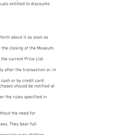
uals entitled to discounts
nform about it as soon as
re the closing of the Museum.
the current Price List.
y after the transaction or, in
cash or by credit card.
chases should be notified at
r the rules specified in
ithout the need for
ses. They bear full