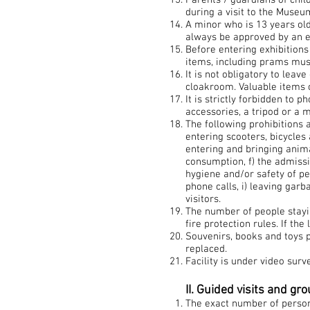
Parents / guardians of chil
during a visit to the Museu
A minor who is 13 years old
always be approved by an 
Before entering exhibition
items, including prams must 
It is not obligatory to lea
cloakroom. Valuable items 
It is strictly forbidden to 
accessories, a tripod or a
The following prohibitions 
entering scooters, bicycles
entering and bringing anima
consumption, f) the admissi
hygiene and/or safety of p
phone calls, i) leaving garb
visitors.
The number of people stayi
fire protection rules. If t
Souvenirs, books and toys p
replaced.
Facility is under video surve
II. Guided visits and gr
The exact number of persons