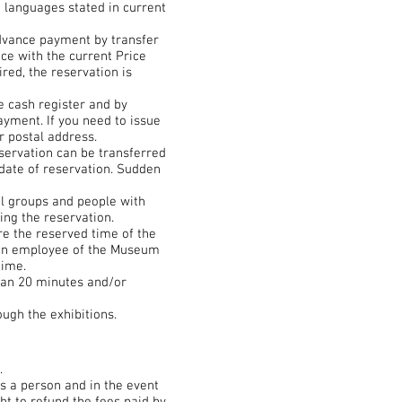
d languages stated in current
advance payment by transfer
ce with the current Price
red, the reservation is
 cash register and by
ayment. If you need to issue
r postal address.
eservation can be transferred
 date of reservation. Sudden
ol groups and people with
ing the reservation.
e the reserved time of the
s, an employee of the Museum
time.
han 20 minutes and/or
ugh the exhibitions.
.
s a person and in the event