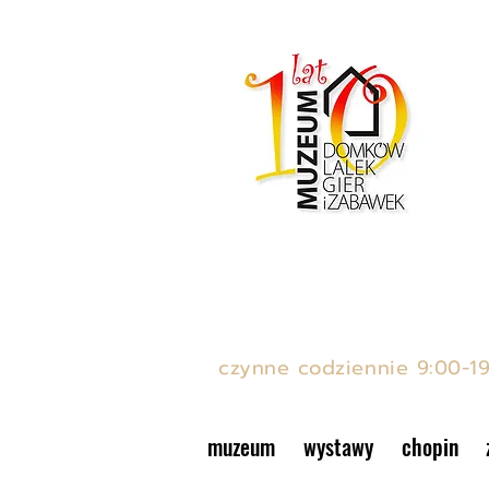
MUZEUM DOMKÓW LAL
ul. Podwale 15, Stare Mias
czynne codziennie 9:00-1
muzeum
wystawy
chopin