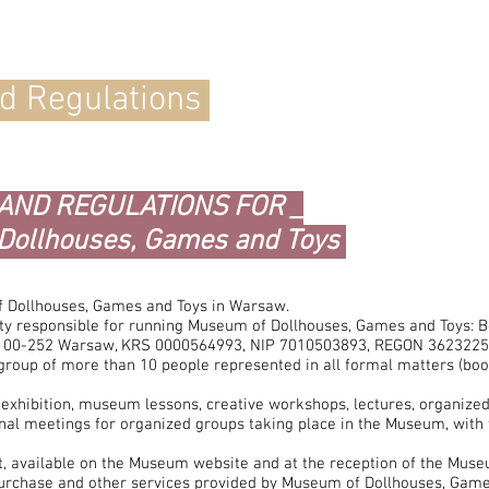
nd Regulations
 AND REGULATIONS FOR _
Dollhouses, Games and Toys
 Dollhouses, Games and Toys in Warsaw.
ity responsible for running Museum of Dollhouses, Games and Toys: B
, 00-252 Warsaw, KRS 0000564993, NIP 7010503893, REGON 3623225
group of more than 10 people represented in all formal matters (bo
e exhibition, museum lessons, creative workshops, lectures, organize
nal meetings for organized groups taking place in the Museum, with 
, available on the Museum website and at the reception of the Museu
 purchase and other services provided by Museum of Dollhouses, Games